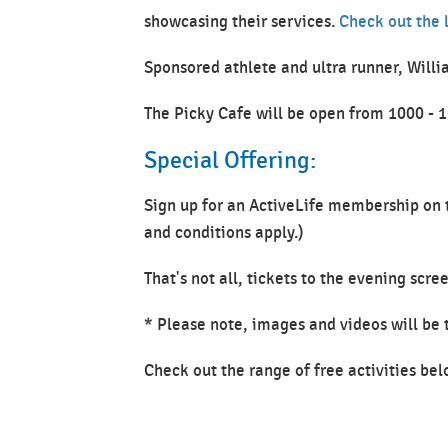
showcasing their services.
Check out the l
Sponsored athlete and ultra runner, Willi
The Picky Cafe will be open from 1000 - 
Special Offering:
Sign up for an ActiveLife membership on t
and conditions apply.)
That's not all, tickets to the evening sc
* Please note, images and videos will be
Check out the range of free activities bel