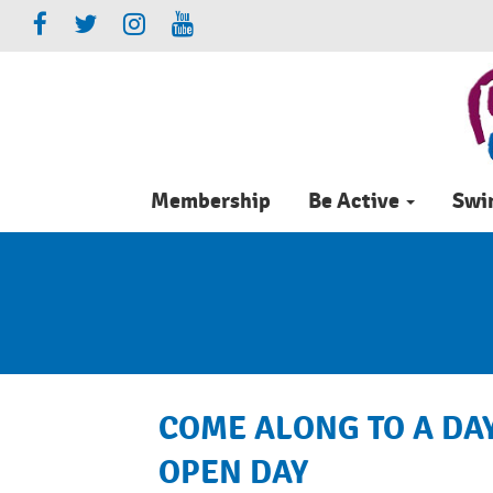
Membership
Be Active
Sw
COME ALONG TO A DAY
OPEN DAY