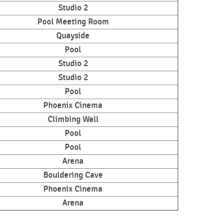
Studio 2
Pool Meeting Room
Quayside
Pool
Studio 2
Studio 2
Pool
Phoenix Cinema
Climbing Wall
Pool
Pool
Arena
Bouldering Cave
Phoenix Cinema
Arena