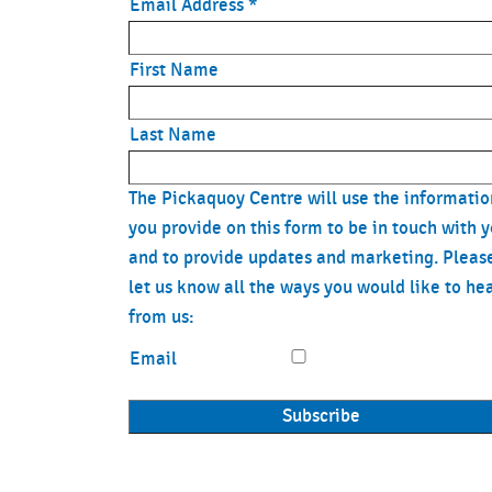
Email Address
*
First Name
Last Name
The Pickaquoy Centre will use the informatio
you provide on this form to be in touch with 
and to provide updates and marketing. Pleas
let us know all the ways you would like to he
from us:
Email