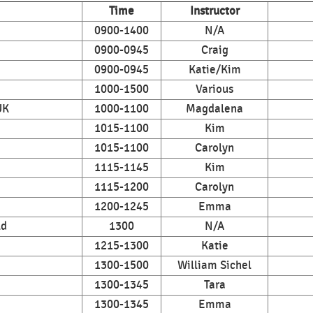
Time
Instructor
0900-1400
N/A
0900-0945
Craig
0900-0945
Katie/Kim
1000-1500
Various
UK
1000-1100
Magdalena
1015-1100
Kim
1015-1100
Carolyn
1115-1145
Kim
1115-1200
Carolyn
1200-1245
Emma
ld
1300
N/A
1215-1300
Katie
1300-1500
William Sichel
1300-1345
Tara
1300-1345
Emma