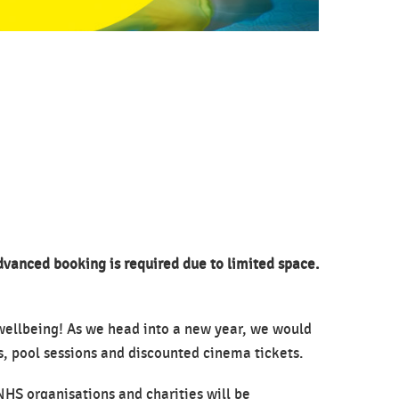
advanced booking is required due to limited space.
 wellbeing! As we head into a new year, we would
ns, pool sessions and discounted cinema tickets.
NHS organisations and charities will be