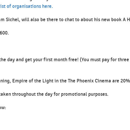
ist of organisations here.
am Sichel, will also be there to chat to about his new book A
1600.
he day and get your first month free! (You must pay for three
reening, Empire of the Light in the The Phoenix Cinema are 20%
 taken throughout the day for promotional purposes.
ow: