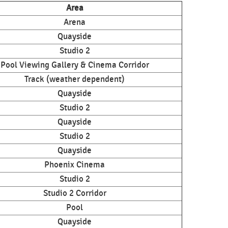
Area
Arena
Quayside
Studio 2
Pool Viewing Gallery & Cinema Corridor
Track (weather dependent)
Quayside
Studio 2
Quayside
Studio 2
Quayside
Phoenix Cinema
Studio 2
Studio 2 Corridor
Pool
Quayside