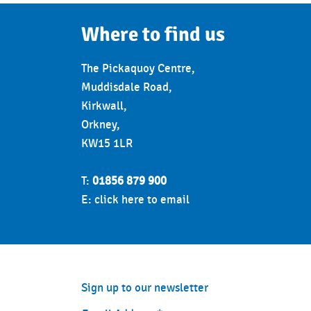
Where to find us
The Pickaquoy Centre,
Muddisdale Road,
Kirkwall,
Orkney,
KW15 1LR
T:
01856 879 900
E:
click here to email
Sign up to our newsletter