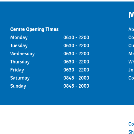
M
Centre Opening Times
Ab
Monday
0630 - 2200
Co
Tuesday
0630 - 2200
Cl
Wednesday
0630 - 2200
Me
Thursday
0630 - 2200
Wh
Friday
0630 - 2200
Jo
Saturday
0845 - 2000
Co
Sunday
0845 - 2000
Co
S