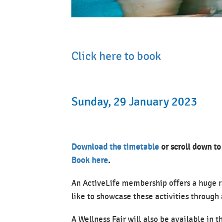
Click here to book
Sunday, 29 January 2023
Download the timetable
or scroll down to
Book here
.
An ActiveLife membership offers a huge r
like to showcase these activities through 
A Wellness Fair will also be available in