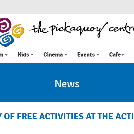
im
Kids
Cinema
Events
Cafe
News
 OF FREE ACTIVITIES AT THE AC