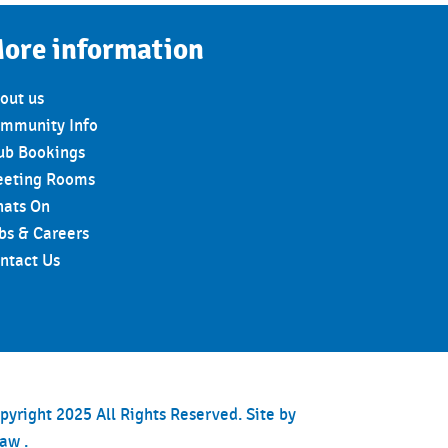
ore information
out us
mmunity Info
ub Bookings
eting Rooms
ats On
bs & Careers
ntact Us
pyright 2025 All Rights Reserved. Site by
haw
.