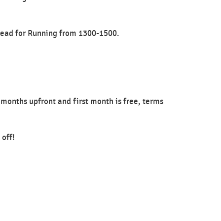
 Head for Running from 1300-1500.
 months upfront and first month is free, terms
 off!