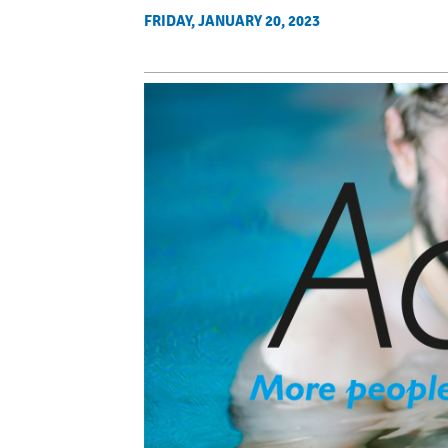
FRIDAY, JANUARY 20, 2023