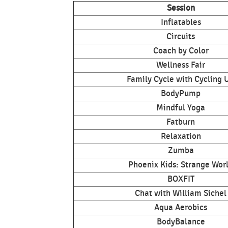
Session
Inflatables
Circuits
Coach by Color
Wellness Fair
Family Cycle with Cycling 
BodyPump
Mindful Yoga
Fatburn
Relaxation
Zumba
Phoenix Kids: Strange Wor
BOXFIT
Chat with William Sichel
Aqua Aerobics
BodyBalance