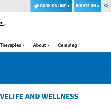
BOOK ONLINE >
WHATS ON >
Therapies
About
Camping
TIVELIFE AND WELLNESS