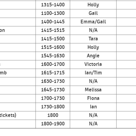
1315-1400
Holly
1100-1300
Gail
1400-1445
Emma/Gail
on
1415-1515
N/A
1415-1500
Tara
1515-1600
Holly
1545-1630
Angie
s
1600-1700
Victoria
imb
1615-1715
Ian/Tim
1630-1730
N/A
1645-1730
Melissa
1700-1730
Fiona
1730-1800
Ian
tickets)
1800
N/A
1800-1900
N/A