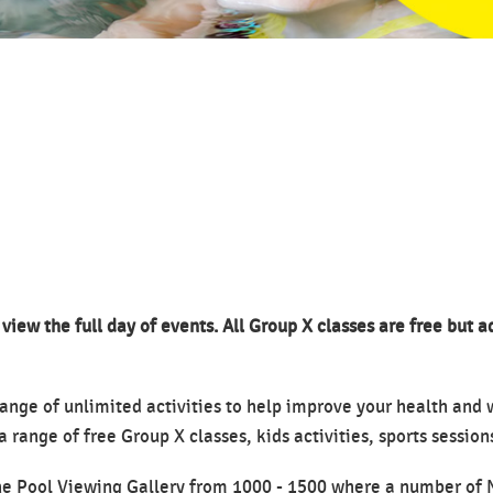
 view the full day of events. All Group X classes are free but 
ange of unlimited activities to help improve your health and
a range of free Group X classes, kids activities, sports sessio
 the Pool Viewing Gallery from 1000 - 1500 where a number of 