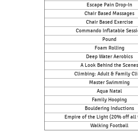
Escape Pain Drop-In
Chair Based Massages
Chair Based Exercise
Commando Inflatable Sessi
Pound
Foam Rolling
Deep Water Aerobics
A Look Behind the Scene
Climbing: Adult & Family Cl
Master Swimming
Aqua Natal
Family Hooping
Bouldering Inductions
Empire of the Light (20% off all 
Walking Football