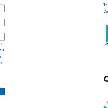
Th
Co
n
you
e
ar