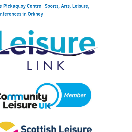
e Pickaquoy Centre | Sports, Arts, Leisure,
nferences in Orkney