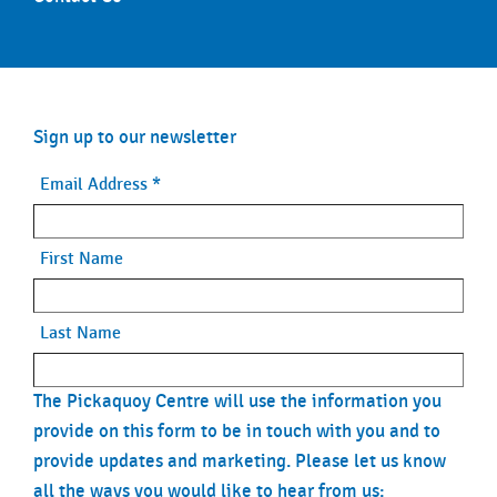
Sign up to our newsletter
Email Address
*
First Name
Last Name
The Pickaquoy Centre will use the information you
provide on this form to be in touch with you and to
provide updates and marketing. Please let us know
all the ways you would like to hear from us: