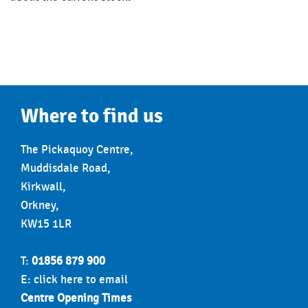
Where to find us
The Pickaquoy Centre,
Muddisdale Road,
Kirkwall,
Orkney,
KW15 1LR
T:
01856 879 900
E:
click here to email
Centre Opening Times