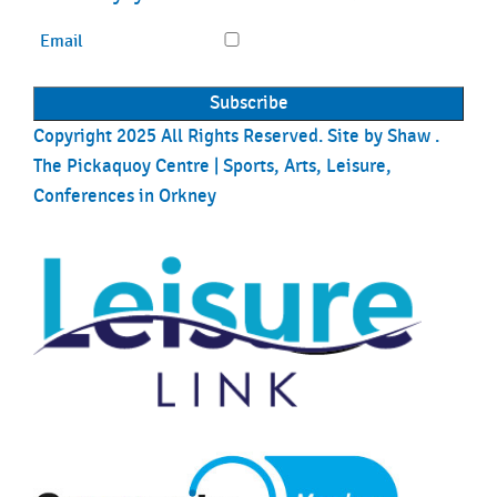
Email
Copyright 2025 All Rights Reserved. Site by
Shaw
.
The Pickaquoy Centre | Sports, Arts, Leisure,
Conferences in Orkney