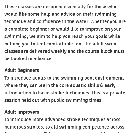
These classes are designed especially for those who
would like some help and advice on their swimming
technique and confidence in the water. Whether you are
a complete beginner or would like to improve on your
swimming, we aim to help you reach your goals while
helping you to feel comfortable too. The adult swim
classes are delivered weekly and the course block must
be booked in advance.
Adult Beginners
To introduce adults to the swimming pool environment,
where they can learn the core aquatic skills & early
introduction to basic stroke techniques. This is a private
session held out with public swimming times.
Adult Improvers
To introduce more advanced stroke techniques across
numerous strokes, to aid swimming competence across