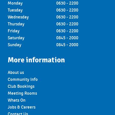
Monday
0630 - 2200
Tuesday
0630 - 2200
Wednesday
0630 - 2200
Thursday
0630 - 2200
Friday
0630 - 2200
Saturday
0845 - 2000
Sunday
0845 - 2000
More information
About us
Community Info
Club Bookings
Meeting Rooms
Whats On
Jobs & Careers
Contact Us