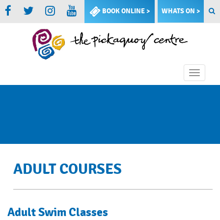
BOOK ONLINE >
WHATS ON >
Toggle
naviga
ADULT COURSES
Adult Swim Classes