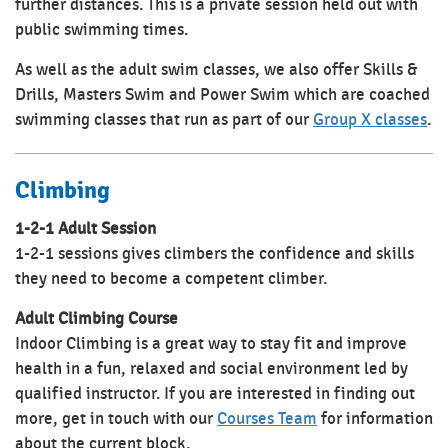
further distances. This is a private session held out with
public swimming times.
As well as the adult swim classes, we also offer Skills &
Drills, Masters Swim and Power Swim which are coached
swimming classes that run as part of our
Group X classes
.
Climbing
1-2-1 Adult Session
1-2-1 sessions gives climbers the confidence and skills
they need to become a competent climber.
Adult Climbing Course
Indoor Climbing is a great way to stay fit and improve
health in a fun, relaxed and social environment led by
qualified instructor. If you are interested in finding out
more, get in touch with our
Courses Team
for information
about the current block.