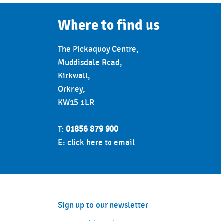
17:30 - 18:15
Zumb
Where to find us
18:30 - 19:15
PureS
The Pickaquoy Centre,
Thursday
Muddisdale Road,
7:00 - 7:45
Circui
Kirkwall,
Orkney,
9:30 - 10:15
Les M
KW15 1LR
10:00 - 12:00
50+ B
T:
01856 879 900
10:30 - 11:15
Chair 
E:
click here to email
10:45 - 11:30
Movem
12:00 - 12:45
Yoga A
16:00
Moana
Sign up to our newsletter