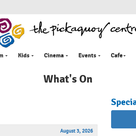
im
Kids
Cinema
Events
Cafe
What's On
Specia
August 3, 2026