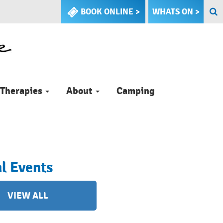
BOOK ONLINE >
WHATS ON >
Therapies
About
Camping
l Events
VIEW ALL