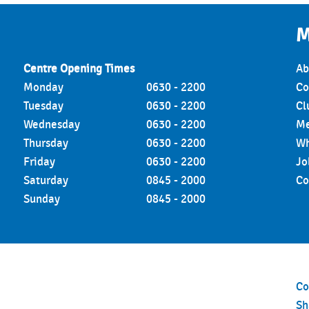
a®
M
tretch
Centre Opening Times
August 6, 2026
Ab
Monday
0630 - 2200
Co
ts
Tuesday
0630 - 2200
Cl
Wednesday
0630 - 2200
Me
ills BODYBALANCE™
Thursday
0630 - 2200
Wh
adminton
Friday
0630 - 2200
Jo
Saturday
0845 - 2000
Co
Based Xtra
Sunday
0845 - 2000
ent Matters Xtra
lign & Strength
 (3D)
Co
S