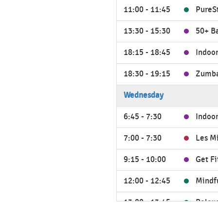
11:00 - 11:45
PureS
13:30 - 15:30
50+ B
18:15 - 18:45
Indoor
18:30 - 19:15
Zumb
Wednesday
6:45 - 7:30
Indoor
7:00 - 7:30
Les M
9:15 - 10:00
Get Fit
12:00 - 12:45
Mindf
13:00 - 13:45
Relax