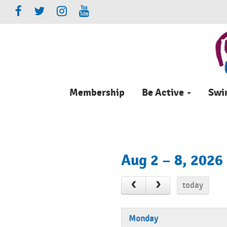
Membership
Be Active
Sw
Aug 2 – 8, 2026
today
Monday