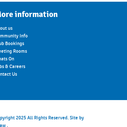
ore information
out us
mmunity Info
ub Bookings
eting Rooms
ats On
bs & Careers
ntact Us
pyright 2025 All Rights Reserved. Site by
haw
.