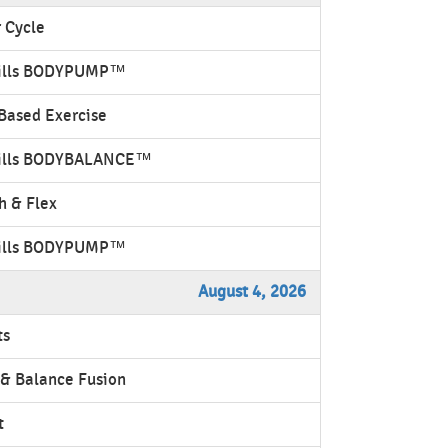
 Cycle
ills BODYPUMP™
Based Exercise
ills BODYBALANCE™
h & Flex
ills BODYPUMP™
August 4, 2026
ts
& Balance Fusion
t