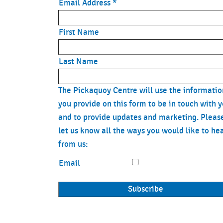
17:30 - 18:15
Les M
Email Address
*
18:30 - 19:15
Coach 
First Name
Friday
Last Name
6:45 - 7:15
Coach 
7:00 - 7:30
Les M
The Pickaquoy Centre will use the informatio
you provide on this form to be in touch with 
9:30 - 10:15
Get Fi
and to provide updates and marketing. Pleas
let us know all the ways you would like to he
10:30 - 11:15
Chair 
from us:
11:30 - 12:15
Stretc
Email
12:00
Spide
12:45 - 13:30
Circui
16:00
Spide