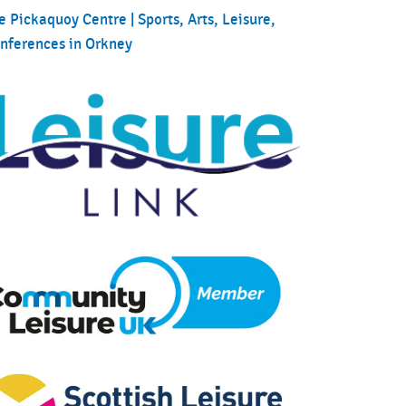
e Pickaquoy Centre | Sports, Arts, Leisure,
nferences in Orkney