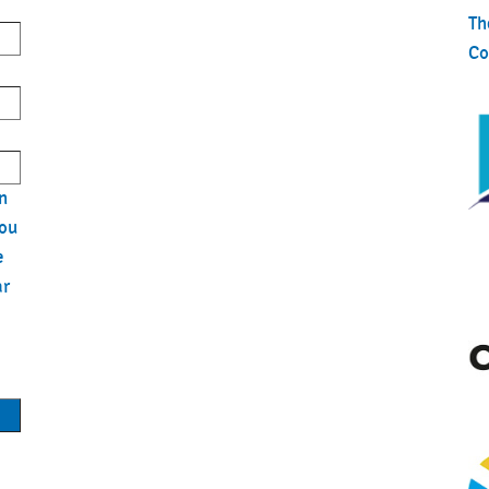
ills BODYPUMP™
Th
By Color® - Indoor Cycling
Co
August 7, 2026
By Color® - Indoor Cycling
ills BODYPUMP™
n
you
t
e
ar
Based Exercise
h & Flex
r-Man: Brand New Day
ts
r-Man: Brand New Day (3D)