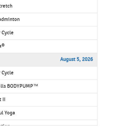
tretch
adminton
 Cycle
a®
August 5, 2026
 Cycle
ills BODYPUMP™
 II
ul Yoga
ation