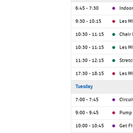
6:45 - 7:30
Indoor
9:30 - 10:15
Les M
10:30 - 11:15
Chair 
10:30 - 11:15
Les M
11:30 - 12:15
Stretc
17:30 - 18:15
Les M
Tuesday
7:00 - 7:45
Circui
9:00 - 9:45
Pump 
10:00 - 10:45
Get Fi