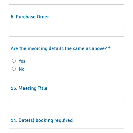
6. Purchase Order
Are the invoicing details the same as above?
*
Yes
No
13. Meeting Title
14. Date(s) booking required