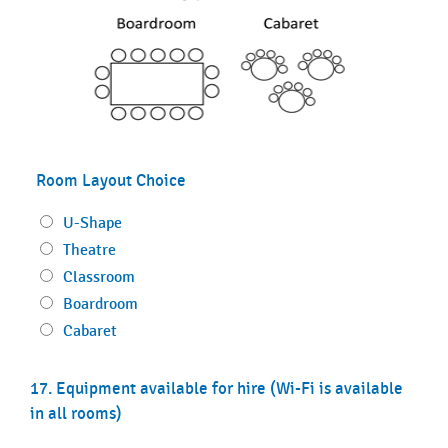
Room Layout Choice
U-Shape
Theatre
Classroom
Boardroom
Cabaret
17. Equipment available for hire (Wi-Fi is available
in all rooms)