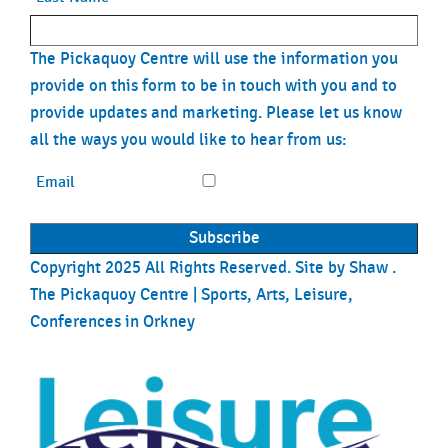
The Pickaquoy Centre will use the information you
provide on this form to be in touch with you and to
provide updates and marketing. Please let us know
all the ways you would like to hear from us:
Email
Copyright 2025 All Rights Reserved. Site by
Shaw
.
The Pickaquoy Centre | Sports, Arts, Leisure,
Conferences in Orkney