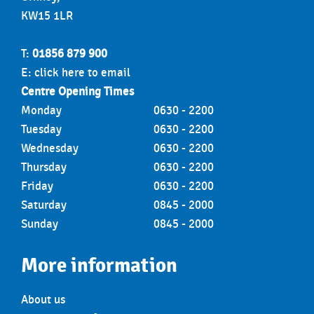
KW15 1LR
T:
01856 879 900
E:
click here to email
Centre Opening Times
Monday
0630 - 2200
Tuesday
0630 - 2200
Wednesday
0630 - 2200
Thursday
0630 - 2200
Friday
0630 - 2200
Saturday
0845 - 2000
Sunday
0845 - 2000
More information
About us