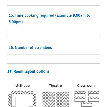
15. Time booking required (Example 9.00am to
5.00pm)
16. Number of attendees
17. Room layout options