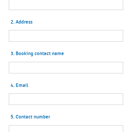
2. Address
3. Booking contact name
4. Email
5. Contact number