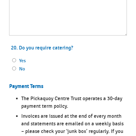
20. Do you require catering?
Yes
No
Payment Terms
The Pickaquoy Centre Trust operates a 30-day
payment term policy.
Invoices are issued at the end of every month
and statements are emailed on a weekly basis
– please check your ‘junk box’ regularly. If you