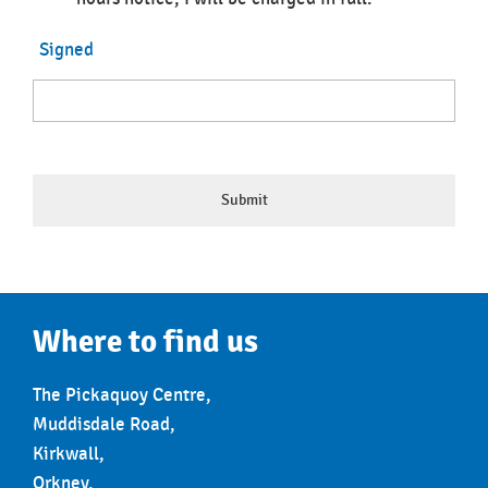
Signed
Where to find us
The Pickaquoy Centre,
Muddisdale Road,
Kirkwall,
Orkney,