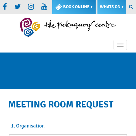
BOOK ONLINE >
WHATS ON >
Toggle
naviga
MEETING ROOM REQUEST
1. Organisation