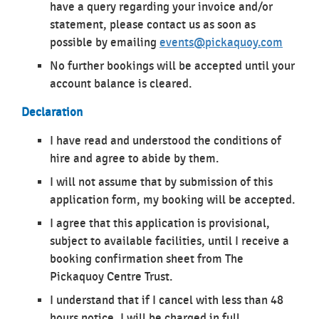
have a query regarding your invoice and/or
statement, please contact us as soon as
possible by emailing
events@pickaquoy.com
No further bookings will be accepted until your
account balance is cleared.
Declaration
I have read and understood the conditions of
hire and agree to abide by them.
I will not assume that by submission of this
application form, my booking will be accepted.
I agree that this application is provisional,
subject to available facilities, until I receive a
booking confirmation sheet from The
Pickaquoy Centre Trust.
I understand that if I cancel with less than 48
hours notice, I will be charged in full.