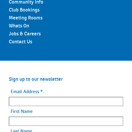
Community Info
Club Bookings
Meeting Rooms
Whats On
Jobs & Careers
Contact Us
Sign up to our newsletter
Email Address
*
First Name
Last Name