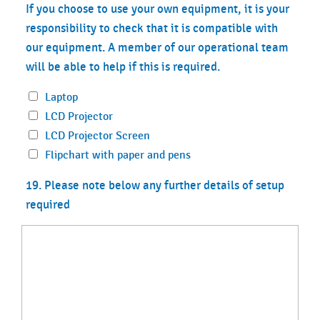
If you choose to use your own equipment, it is your
responsibility to check that it is compatible with
our equipment. A member of our operational team
will be able to help if this is required.
Laptop
LCD Projector
LCD Projector Screen
Flipchart with paper and pens
19. Please note below any further details of setup
required