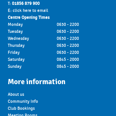
T:
01856 879 900
E:
click here to email
Centre Opening Times
Monday
0630 - 2200
Tuesday
0630 - 2200
Wednesday
0630 - 2200
Thursday
0630 - 2200
Friday
0630 - 2200
Saturday
0845 - 2000
Sunday
0845 - 2000
More information
About us
Community Info
Club Bookings
Meeting Rooms