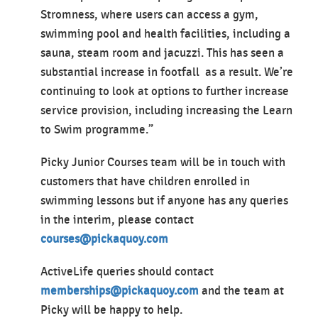
Stromness, where users can access a gym,
swimming pool and health facilities, including a
sauna, steam room and jacuzzi. This has seen a
substantial increase in footfall as a result. We’re
continuing to look at options to further increase
service provision, including increasing the Learn
to Swim programme.”
Picky Junior Courses team will be in touch with
customers that have children enrolled in
swimming lessons but if anyone has any queries
in the interim, please contact
courses@pickaquoy.com
ActiveLife queries should contact
memberships@pickaquoy.com
and the team at
Picky will be happy to help.