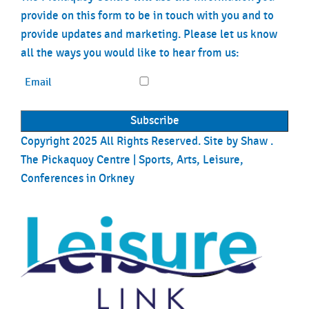
provide on this form to be in touch with you and to
provide updates and marketing. Please let us know
all the ways you would like to hear from us:
Email
Copyright 2025 All Rights Reserved. Site by
Shaw
.
The Pickaquoy Centre | Sports, Arts, Leisure,
Conferences in Orkney