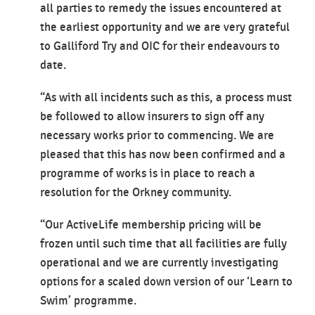
all parties to remedy the issues encountered at
the earliest opportunity and we are very grateful
to Galliford Try and OIC for their endeavours to
date.
“As with all incidents such as this, a process must
be followed to allow insurers to sign off any
necessary works prior to commencing. We are
pleased that this has now been confirmed and a
programme of works is in place to reach a
resolution for the Orkney community.
“Our ActiveLife membership pricing will be
frozen until such time that all facilities are fully
operational and we are currently investigating
options for a scaled down version of our ‘Learn to
Swim’ programme.