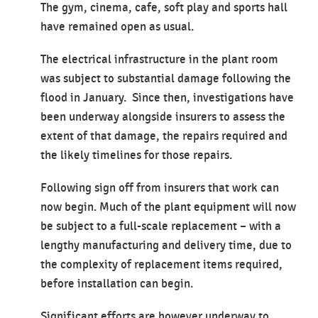
The gym, cinema, cafe, soft play and sports hall
have remained open as usual.
The electrical infrastructure in the plant room
was subject to substantial damage following the
flood in January. Since then, investigations have
been underway alongside insurers to assess the
extent of that damage, the repairs required and
the likely timelines for those repairs.
Following sign off from insurers that work can
now begin. Much of the plant equipment will now
be subject to a full-scale replacement – with a
lengthy manufacturing and delivery time, due to
the complexity of replacement items required,
before installation can begin.
Significant efforts are however underway to