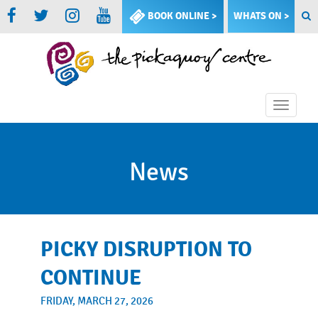
BOOK ONLINE >
WHATS ON >
Toggle
naviga
News
PICKY DISRUPTION TO
CONTINUE
FRIDAY, MARCH 27, 2026