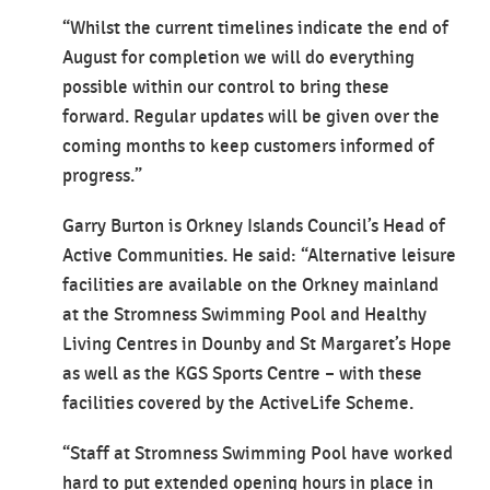
“Whilst the current timelines indicate the end of
August for completion we will do everything
possible within our control to bring these
forward. Regular updates will be given over the
coming months to keep customers informed of
progress.”
Garry Burton is Orkney Islands Council’s Head of
Active Communities. He said: “Alternative leisure
facilities are available on the Orkney mainland
at the Stromness Swimming Pool and Healthy
Living Centres in Dounby and St Margaret’s Hope
as well as the KGS Sports Centre – with these
facilities covered by the ActiveLife Scheme.
“Staff at Stromness Swimming Pool have worked
hard to put extended opening hours in place in