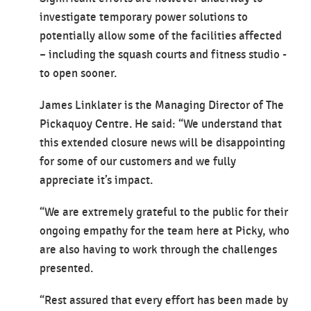
investigate temporary power solutions to
potentially allow some of the facilities affected
– including the squash courts and fitness studio -
to open sooner.
James Linklater is the Managing Director of The
Pickaquoy Centre. He said: “We understand that
this extended closure news will be disappointing
for some of our customers and we fully
appreciate it’s impact.
“We are extremely grateful to the public for their
ongoing empathy for the team here at Picky, who
are also having to work through the challenges
presented.
“Rest assured that every effort has been made by