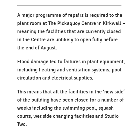
A major programme of repairs is required to the
plant room at The Pickaquoy Centre in Kirkwall –
meaning the facilities that are currently closed
in the Centre are unlikely to open fully before
the end of August.
Flood damage led to failures in plant equipment,
including heating and ventilation systems, pool
circulation and electrical supplies.
This means that all the facilities in the ‘new side’
of the building have been closed for a number of
weeks including the swimming pool, squash
courts, wet side changing facilities and Studio
Two.