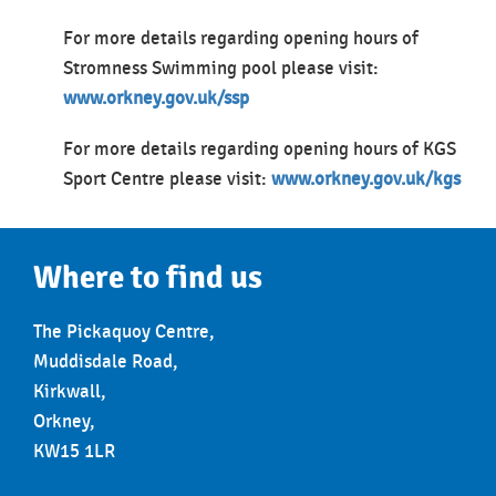
For more details regarding opening hours of
Stromness Swimming pool please visit:
www.orkney.gov.uk/ssp
For more details regarding opening hours of KGS
Sport Centre please visit:
www.orkney.gov.uk/kgs
Where to find us
The Pickaquoy Centre,
Muddisdale Road,
Kirkwall,
Orkney,
KW15 1LR