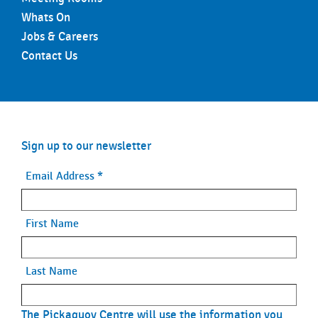
Whats On
Jobs & Careers
Contact Us
Sign up to our newsletter
Email Address
*
First Name
Last Name
The Pickaquoy Centre will use the information you