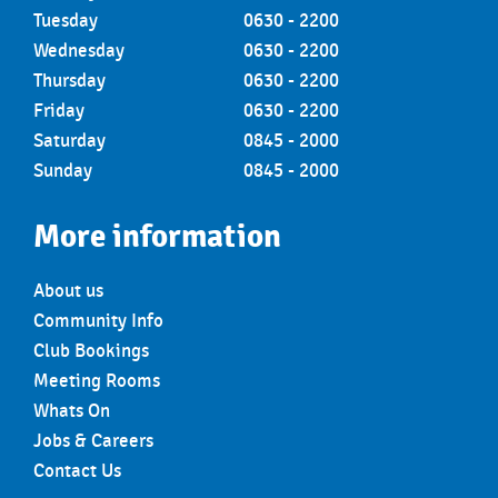
Tuesday
0630 - 2200
Wednesday
0630 - 2200
Thursday
0630 - 2200
Friday
0630 - 2200
Saturday
0845 - 2000
Sunday
0845 - 2000
More information
About us
Community Info
Club Bookings
Meeting Rooms
Whats On
Jobs & Careers
Contact Us