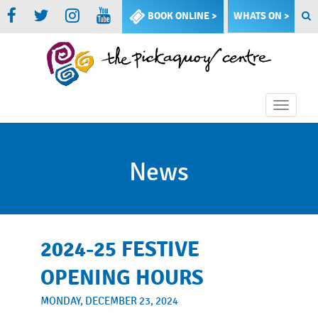
BOOK ONLINE >
WHATS ON >
Toggle
naviga
News
2024-25 FESTIVE
OPENING HOURS
MONDAY, DECEMBER 23, 2024