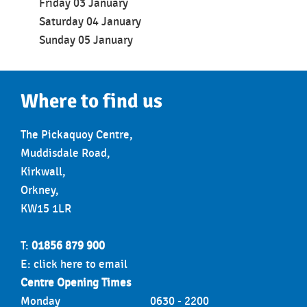
Friday 03
January
Saturday 04 January
Sunday 05 January
Where to find us
The Pickaquoy Centre,
Muddisdale Road,
Kirkwall,
Orkney,
KW15 1LR
T:
01856 879 900
E:
click here to email
Centre Opening Times
Monday
0630 - 2200