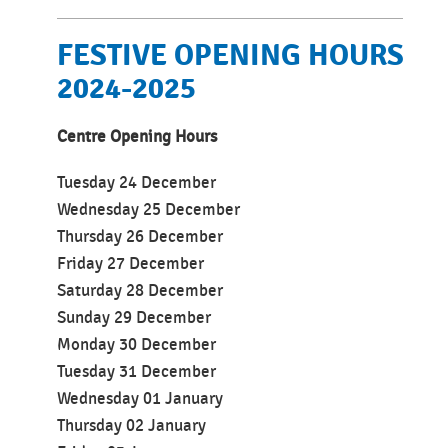
FESTIVE OPENING HOURS
2024-2025
Centre Opening Hours
Tuesday
24 December
Wednesday 25 December
Thursday 26 December
Friday 27 December
Saturday 28 December
Sunday 29 December
Monday 30 December
Tuesday 31 December
Wednesday 01 January
Thursday 02 January