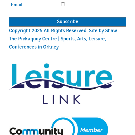
Email
Copyright 2025 All Rights Reserved. Site by
Shaw
.
The Pickaquoy Centre | Sports, Arts, Leisure,
Conferences in Orkney