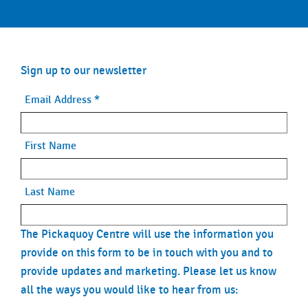
Sign up to our newsletter
Email Address
*
First Name
Last Name
The Pickaquoy Centre will use the information you
provide on this form to be in touch with you and to
provide updates and marketing. Please let us know
all the ways you would like to hear from us: